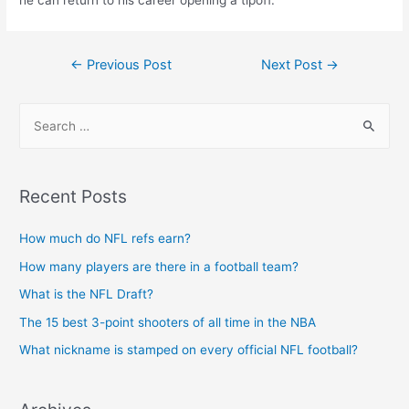
he can return to his career opening a tipoff.
Post
←
Previous Post
Next Post
→
navigation
S
e
a
r
Recent Posts
c
h
How much do NFL refs earn?
f
How many players are there in a football team?
o
What is the NFL Draft?
r
The 15 best 3-point shooters of all time in the NBA
:
What nickname is stamped on every official NFL football?