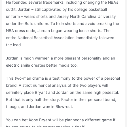
He founded several trademarks, including changing the NBA’s
outfit. Jordan – still captivated by his college basketball
uniform – wears shorts and Jersey North Carolina University
under the Bulls uniform. To hide shorts and avoid breaking the
NBA dress code, Jordan began wearing loose shorts. The
entire National Basketball Association immediately followed
the lead.
Jordan is much warmer, a more pleasant personality and an
electric smile creates better media too.
This two-man drama is a testimony to the power of a personal
brand. A strict numerical analysis of the two players will
definitely place Bryant and Jordan on the same high pedestal.
But that is only half the story. Factor in their personal brand,
though, and Jordan won in Blow-out.
You can bet Kobe Bryant will be plannedna different game if