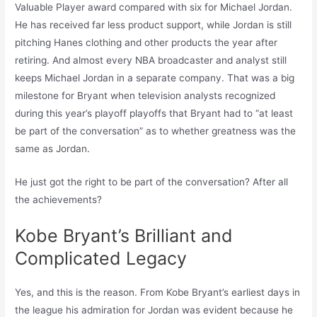
Valuable Player award compared with six for Michael Jordan.
He has received far less product support, while Jordan is still
pitching Hanes clothing and other products the year after
retiring. And almost every NBA broadcaster and analyst still
keeps Michael Jordan in a separate company. That was a big
milestone for Bryant when television analysts recognized
during this year’s playoff playoffs that Bryant had to “at least
be part of the conversation” as to whether greatness was the
same as Jordan.
He just got the right to be part of the conversation? After all
the achievements?
Kobe Bryant’s Brilliant and
Complicated Legacy
Yes, and this is the reason. From Kobe Bryant’s earliest days in
the league his admiration for Jordan was evident because he