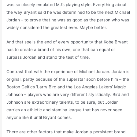
was so closely emulated MJ’s playing style. Everything about
the way Bryant said he was determined to be the next Michael
Jordan – to prove that he was as good as the person who was
widely considered the greatest ever. Maybe better.
And that spells the end of every opportunity that Kobe Bryant
has to create a brand of his own, one that can equal or
surpass Jordan and stand the test of time.
Contrast that with the experience of Michael Jordan. Jordan is
original, partly because of the superstar soon before him – the
Boston Celtics ‘Larry Bird and the Los Angeles Lakers’ Magic
Johnson – players who are very different stylistically. Bird and
Johnson are extraordinary talents, to be sure, but Jordan
carries an athletic and stamina league that has never seen
anyone like it until Bryant comes.
There are other factors that make Jordan a persistent brand.