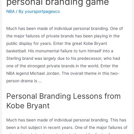
personal branding game
NBA
/ By
yoursportpagesco
Much has been made of individual personal branding. One of
the major failures of private brands has been playing in the
public display for years. Enter the great Kobe Bryant
basketball. His monumental failure to turn himself into a
Sterling brand was largely due to his predecessor, who had
one of the strongest private brands in the world. Enter the
NBA legend Michael Jordan. The overall theme in this two-
person drama is …
Personal Branding Lessons from
Kobe Bryant
Much has been made of individual personal branding. This has
been a hot subject in recent years. One of the major failures of