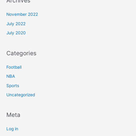
Archives
November 2022
July 2022
July 2020
Categories
Football
NBA
Sports
Uncategorized
Meta
Log in