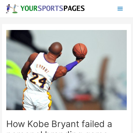
Skip
Main
to
content
Men
How Kobe Bryant failed a