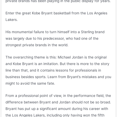
private brands has been playing in the public display for years.
Enter the great Kobe Bryant basketball from the Los Angeles
Lakers.
His monumental failure to turn himself into a Sterling brand
was largely due to his predecessor, who had one of the
strongest private brands in the world.
The overarching theme is this: Michael Jordan is the original
and Kobe Bryant is an imitation. But there is more to the story
line than that, and it contains lessons for professionals in
business besides sports. Learn from Bryant’s mistakes and you
might to avoid the same fate.
From a professional point of view, in the performance field, the
difference between Bryant and Jordan should not be so broad.
Bryant has put up a significant amount during his career with
the Los Angeles Lakers, including only having won the fifth