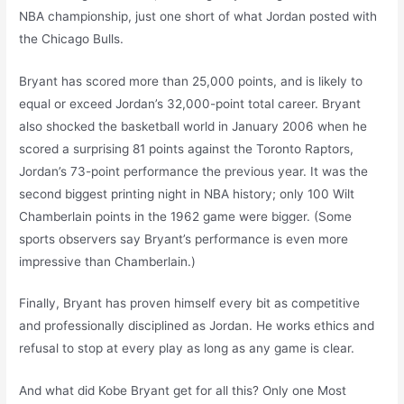
NBA championship, just one short of what Jordan posted with
the Chicago Bulls.
Bryant has scored more than 25,000 points, and is likely to
equal or exceed Jordan’s 32,000-point total career. Bryant
also shocked the basketball world in January 2006 when he
scored a surprising 81 points against the Toronto Raptors,
Jordan’s 73-point performance the previous year. It was the
second biggest printing night in NBA history; only 100 Wilt
Chamberlain points in the 1962 game were bigger. (Some
sports observers say Bryant’s performance is even more
impressive than Chamberlain.)
Finally, Bryant has proven himself every bit as competitive
and professionally disciplined as Jordan. He works ethics and
refusal to stop at every play as long as any game is clear.
And what did Kobe Bryant get for all this? Only one Most