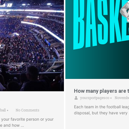
How many players are t
yoursportpagesco
November
•
Each team in the football le
ball
No Comments
•
disposal, but they have very 
 your favorite person or your
ke and how …