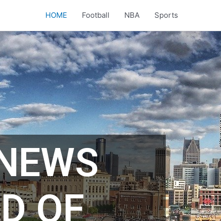
HOME
Football
NBA
Sports
 NEWS
D OF