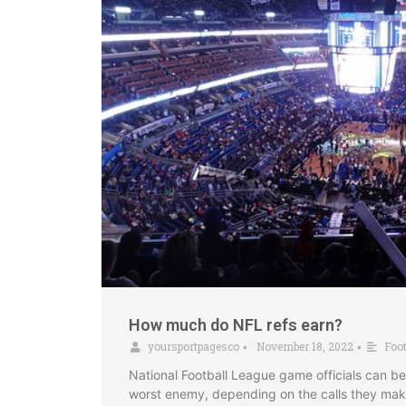
How much do NFL refs earn?
yoursportpagesco
November 18, 2022
Foot
•
•
National Football League game officials can be
worst enemy, depending on the calls they ma