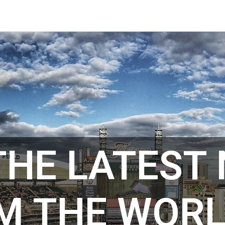
THE LATEST
M THE WORL