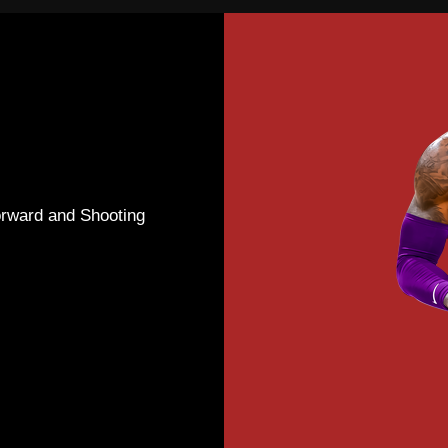
rward and Shooting