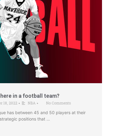
here in a football team?
 18, 2022
NBA
No Comments
•
•
ague has between 45 and 50 players at their
strategic positions that …