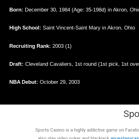
Born:
December 30, 1984 (Age: 35-198d) in Akron, Ohi
High School:
Saint Vincent-Saint Mary in Akron, Ohio
Recruiting Rank:
2003 (1)
Draft:
Cleveland Cavaliers, 1st round (1st pick, 1st ove
NBA Debut:
October 29, 2003
Spo
Sports Casino is a highly addictive game on Facebook
also play video poker and blackjack
apuestasycasi