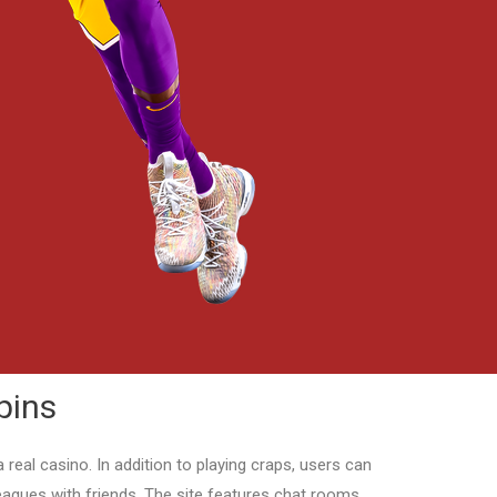
pins
 real casino. In addition to playing craps, users can
agues with friends. The site features chat rooms,