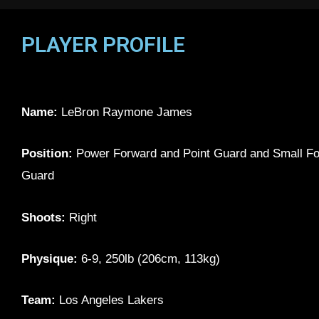
PLAYER PROFILE
Name:
LeBron Raymone James
Position:
Power Forward and Point Guard and Small Fo
Guard
Shoots:
Right
Physique:
6-9, 250lb (206cm, 113kg)
Team:
Los Angeles Lakers