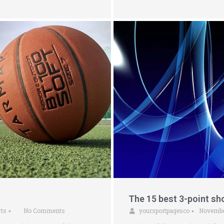
The 15 best 3-point sho
rts
No Comments
yoursportpagesco
November
•
•