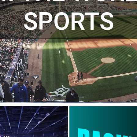
SPORTS