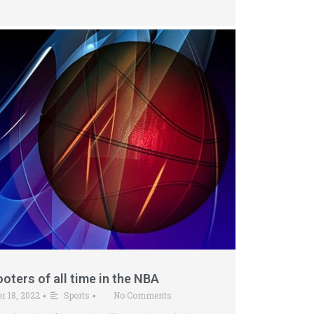
oters of all time in the NBA
 18, 2022
Sports
No Comments
•
•