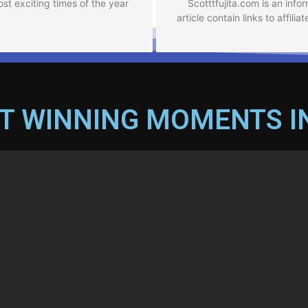
st exciting times of the year
Scotttfujita.com is an infor
article contain links to affil
T WINNING MOMENTS I