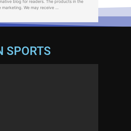
mative blog for readers. The products in the
iate marketing. We may receive …
N SPORTS