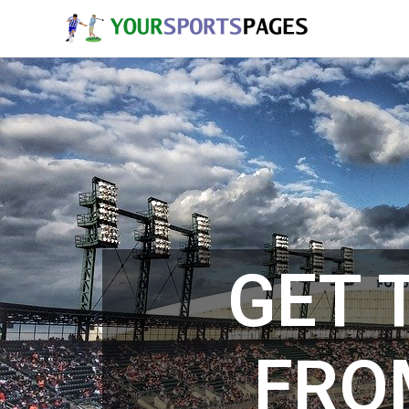
GET 
FRO