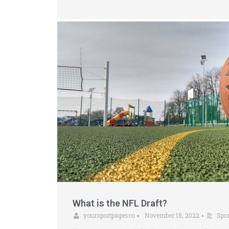
What is the NFL Draft?
yoursportpagesco
November 18, 2022
Spo
•
•