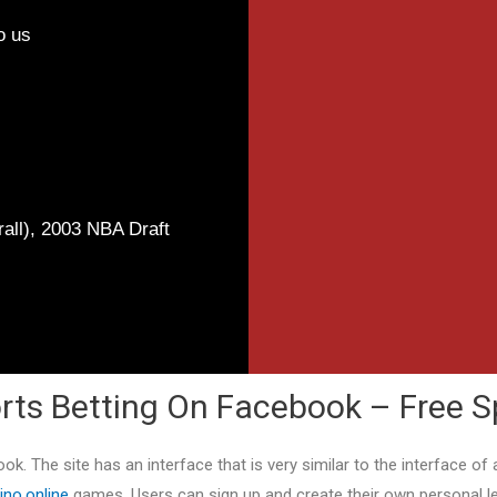
o us
rall), 2003 NBA Draft
rts Betting On Facebook – Free S
. The site has an interface that is very similar to the interface of a
no.online
games. Users can sign up and create their own personal le