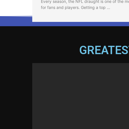
Every season, the NFL draught is one of the mo
for fans and players. Getting a top …
GREATES