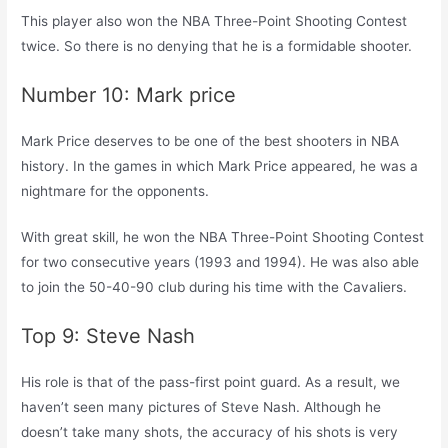
This player also won the NBA Three-Point Shooting Contest
twice. So there is no denying that he is a formidable shooter.
Number 10: Mark price
Mark Price deserves to be one of the best shooters in NBA
history. In the games in which Mark Price appeared, he was a
nightmare for the opponents.
With great skill, he won the NBA Three-Point Shooting Contest
for two consecutive years (1993 and 1994). He was also able
to join the 50-40-90 club during his time with the Cavaliers.
Top 9: Steve Nash
His role is that of the pass-first point guard. As a result, we
haven’t seen many pictures of Steve Nash. Although he
doesn’t take many shots, the accuracy of his shots is very