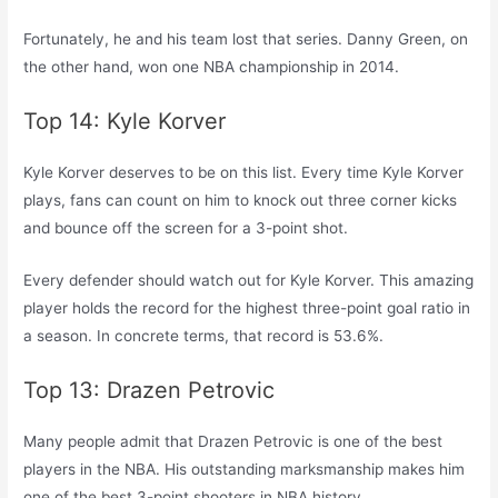
Fortunately, he and his team lost that series. Danny Green, on
the other hand, won one NBA championship in 2014.
Top 14: Kyle Korver
Kyle Korver deserves to be on this list. Every time Kyle Korver
plays, fans can count on him to knock out three corner kicks
and bounce off the screen for a 3-point shot.
Every defender should watch out for Kyle Korver. This amazing
player holds the record for the highest three-point goal ratio in
a season. In concrete terms, that record is 53.6%.
Top 13: Drazen Petrovic
Many people admit that Drazen Petrovic is one of the best
players in the NBA. His outstanding marksmanship makes him
one of the best 3-point shooters in NBA history.