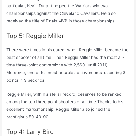
particular, Kevin Durant helped the Warriors win two
championships against the Cleveland Cavaliers. He also
received the title of Finals MVP in those championships.
Top 5: Reggie Miller
There were times in his career when Reggie Miller became the
best shooter of all time. Then Reggie Miller had the most all-
time three-point conversions with 2,560 (until 2011).
Moreover, one of his most notable achievements is scoring 8
points in 9 seconds.
Reggie Miller, with his stellar record, deserves to be ranked
among the top three point shooters of all time.Thanks to his
excellent marksmanship, Reggie Miller also joined the
prestigious 50-40-90.
Top 4: Larry Bird