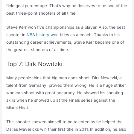
field goal percentage. That’s why he deserves to be one of the
best three-point shooters of all time.
Steve Kerr won five championships as a player. Also, the best
shooter in
NBA history
won titles as a coach. Thanks to his
outstanding career achievements, Steve Kerr became one of
the greatest shooters of all time.
Top 7: Dirk Nowitzki
Many people think that big men can’t shoot. Dirk Nowitzki, a
talent from Germany, proved them wrong. He is a huge striker
who can shoot with great accuracy. He showed his shooting
skills when he showed up at the Finals series against the
Miami Heat.
This shooter showed himself to be talented as he helped the
Dallas Mavericks win their first title in 2011. In addition, he also