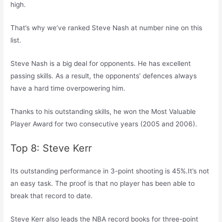
high.
That’s why we’ve ranked Steve Nash at number nine on this
list.
Steve Nash is a big deal for opponents. He has excellent
passing skills. As a result, the opponents’ defences always
have a hard time overpowering him.
Thanks to his outstanding skills, he won the Most Valuable
Player Award for two consecutive years (2005 and 2006).
Top 8: Steve Kerr
Its outstanding performance in 3-point shooting is 45%.It’s not
an easy task. The proof is that no player has been able to
break that record to date.
Steve Kerr also leads the NBA record books for three-point