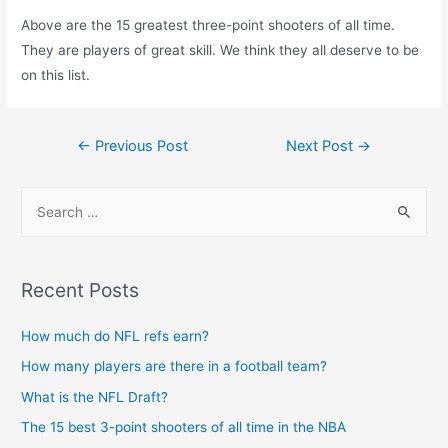
Above are the 15 greatest three-point shooters of all time.
They are players of great skill. We think they all deserve to be
on this list.
Post
←
Previous Post
Next Post
→
navigation
S
e
a
r
Recent Posts
c
h
How much do NFL refs earn?
f
How many players are there in a football team?
o
What is the NFL Draft?
r
The 15 best 3-point shooters of all time in the NBA
: