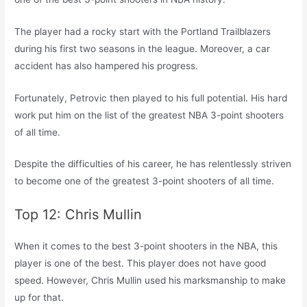
The player had a rocky start with the Portland Trailblazers
during his first two seasons in the league. Moreover, a car
accident has also hampered his progress.
Fortunately, Petrovic then played to his full potential. His hard
work put him on the list of the greatest NBA 3-point shooters
of all time.
Despite the difficulties of his career, he has relentlessly striven
to become one of the greatest 3-point shooters of all time.
Top 12: Chris Mullin
When it comes to the best 3-point shooters in the NBA, this
player is one of the best. This player does not have good
speed. However, Chris Mullin used his marksmanship to make
up for that.