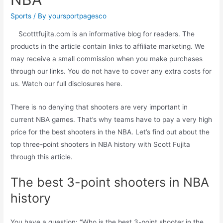
Sports
/ By
yoursportpagesco
Scotttfujita.com is an informative blog for readers. The
products in the article contain links to affiliate marketing. We
may receive a small commission when you make purchases
through our links. You do not have to cover any extra costs for
us. Watch our full disclosures here.
There is no denying that shooters are very important in
current NBA games. That’s why teams have to pay a very high
price for the best shooters in the NBA. Let’s find out about the
top three-point shooters in NBA history with Scott Fujita
through this article.
The best 3-point shooters in NBA
history
You have a question: “Who is the best 3-point shooter in the