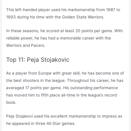
This left-handed player used his marksmanship from 1987 to
1993 during his time with the Golden State Warriors.
In these seasons, he scored at least 20 points per game. With
reliable power, he has had a memorable career with the
Warriors and Pacers.
Top 11: Peja Stojakovic
As a player from Europe with great skill, he has become one of
the best shooters in the league. Throughout his career, he has
averaged 17 points per game. His outstanding performance
has moved him to fifth place all-time in the league’s record
book.
Peja Stojakovi used his excellent marksmanship to impress as
he appeared in three All-Star games.