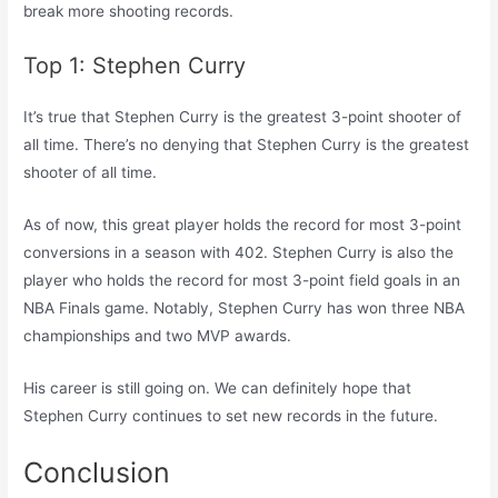
break more shooting records.
Top 1: Stephen Curry
It’s true that Stephen Curry is the greatest 3-point shooter of
all time. There’s no denying that Stephen Curry is the greatest
shooter of all time.
As of now, this great player holds the record for most 3-point
conversions in a season with 402. Stephen Curry is also the
player who holds the record for most 3-point field goals in an
NBA Finals game. Notably, Stephen Curry has won three NBA
championships and two MVP awards.
His career is still going on. We can definitely hope that
Stephen Curry continues to set new records in the future.
Conclusion