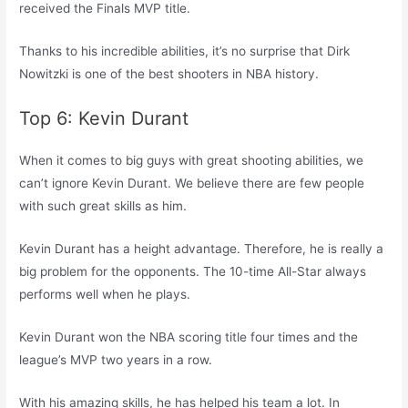
received the Finals MVP title.
Thanks to his incredible abilities, it’s no surprise that Dirk
Nowitzki is one of the best shooters in NBA history.
Top 6: Kevin Durant
When it comes to big guys with great shooting abilities, we
can’t ignore Kevin Durant. We believe there are few people
with such great skills as him.
Kevin Durant has a height advantage. Therefore, he is really a
big problem for the opponents. The 10-time All-Star always
performs well when he plays.
Kevin Durant won the NBA scoring title four times and the
league’s MVP two years in a row.
With his amazing skills, he has helped his team a lot. In