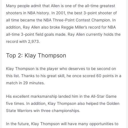
Many people admit that Allen is one of the all-time greatest
shooters in NBA history. In 2001, the best 3-point shooter of
all time became the NBA Three-Point Contest Champion. In
addition, Ray Allen also broke Reggie Miller’s record for NBA
all-time 3-point field goals made. Ray Allen currently holds the
record with 2,973.
Top 2: Klay Thompson
Klay Thompson is the player who deserves to be second on
this list. Thanks to his great skill, he once scored 60 points in a
match in 29 minutes.
His excellent marksmanship landed him in the All-Star Game
five times. In addition, Klay Thompson also helped the Golden
State Warriors win three championships.
In the future, Klay Thompson will have many opportunities to