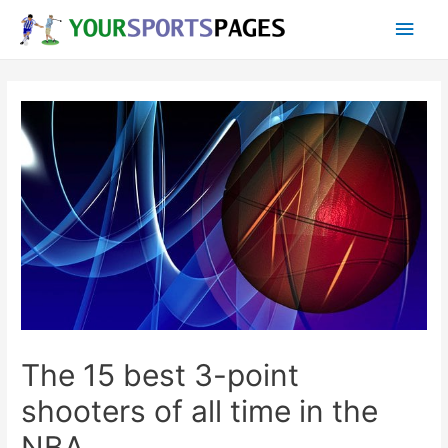
Skip
Main
to
content
Men
The 15 best 3-point
shooters of all time in the
NBA