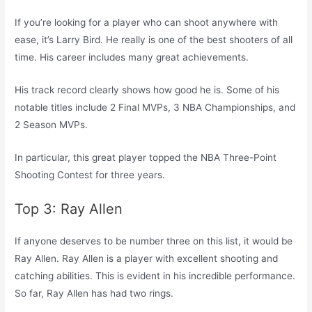
If you’re looking for a player who can shoot anywhere with
ease, it’s Larry Bird. He really is one of the best shooters of all
time. His career includes many great achievements.
His track record clearly shows how good he is. Some of his
notable titles include 2 Final MVPs, 3 NBA Championships, and
2 Season MVPs.
In particular, this great player topped the NBA Three-Point
Shooting Contest for three years.
Top 3: Ray Allen
If anyone deserves to be number three on this list, it would be
Ray Allen. Ray Allen is a player with excellent shooting and
catching abilities. This is evident in his incredible performance.
So far, Ray Allen has had two rings.