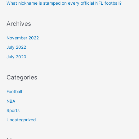
What nickname is stamped on every official NFL football?
Archives
November 2022
July 2022
July 2020
Categories
Football
NBA
Sports
Uncategorized