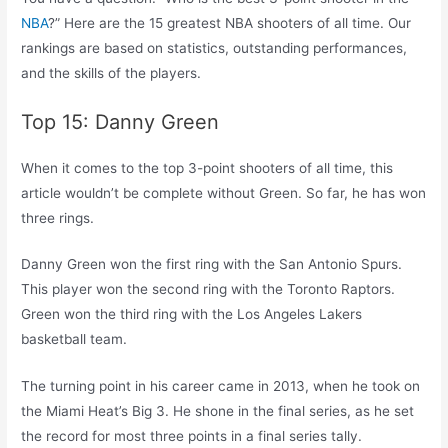
NBA
?” Here are the 15 greatest NBA shooters of all time. Our
rankings are based on statistics, outstanding performances,
and the skills of the players.
Top 15: Danny Green
When it comes to the top 3-point shooters of all time, this
article wouldn’t be complete without Green. So far, he has won
three rings.
Danny Green won the first ring with the San Antonio Spurs.
This player won the second ring with the Toronto Raptors.
Green won the third ring with the Los Angeles Lakers
basketball team.
The turning point in his career came in 2013, when he took on
the Miami Heat’s Big 3. He shone in the final series, as he set
the record for most three points in a final series tally.